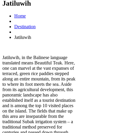
Jatiluwih
Home
Destination
Jatiluwih
Jatiluwih, in the Balinese language
translated means Beautiful Teak. Here,
one can marvel at the vast expanses of
terraced, green rice paddies stepped
along an entire mountain, from its peak
to where its foot meets the sea. Aside
from its agricultural development, this
panoramic landscape has also
established itself as a tourist destination
and is among the top 10 visited places
on the island. The fields that make up
this area are inseparable from the
traditional Subak irrigation system – a
traditional method preserved for
centuries and passed down through