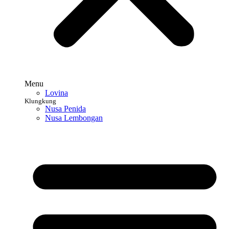
Menu
Lovina
Klungkung
Nusa Penida
Nusa Lembongan