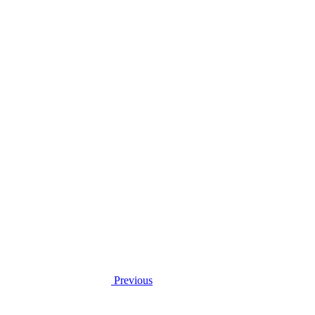
Previous