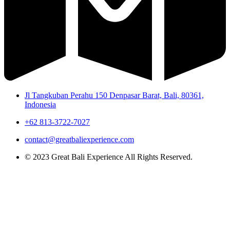
Jl Tangkuban Perahu 150 Denpasar Barat, Bali, 80361,
Indonesia
+62 813-3722-7027
contact@greatbaliexperience.com
© 2023 Great Bali Experience All Rights Reserved.