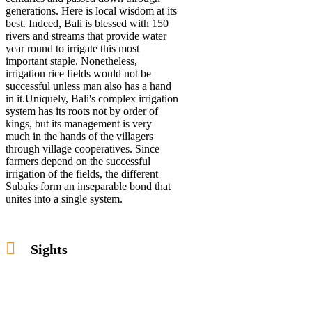
generations. Here is local wisdom at its
best. Indeed, Bali is blessed with 150
rivers and streams that provide water
year round to irrigate this most
important staple. Nonetheless,
irrigation rice fields would not be
successful unless man also has a hand
in it.Uniquely, Bali's complex irrigation
system has its roots not by order of
kings, but its management is very
much in the hands of the villagers
through village cooperatives. Since
farmers depend on the successful
irrigation of the fields, the different
Subaks form an inseparable bond that
unites into a single system.
Sights