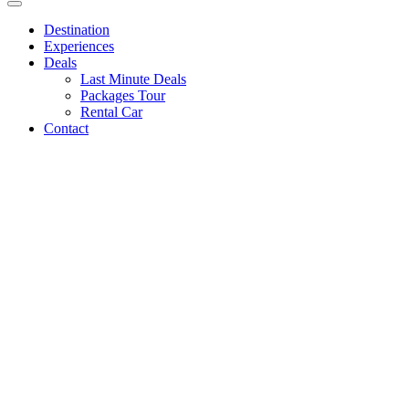
Destination
Experiences
Deals
Last Minute Deals
Packages Tour
Rental Car
Contact