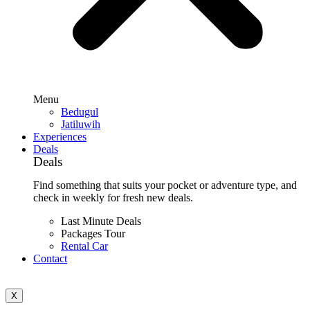
Menu
Bedugul
Jatiluwih
Experiences
Deals
Deals
Find something that suits your pocket or adventure type, and
check in weekly for fresh new deals.
Last Minute Deals
Packages Tour
Rental Car
Contact
X