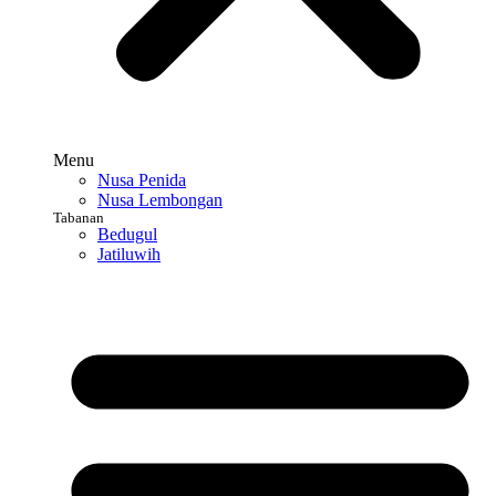
Menu
Nusa Penida
Nusa Lembongan
Tabanan
Bedugul
Jatiluwih