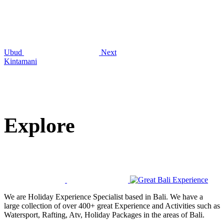
Ubud
Next
Kintamani
Explore
We are Holiday Experience Specialist based in Bali. We have a
large collection of over 400+ great Experience and Activities such as
Watersport, Rafting, Atv, Holiday Packages in the areas of Bali.