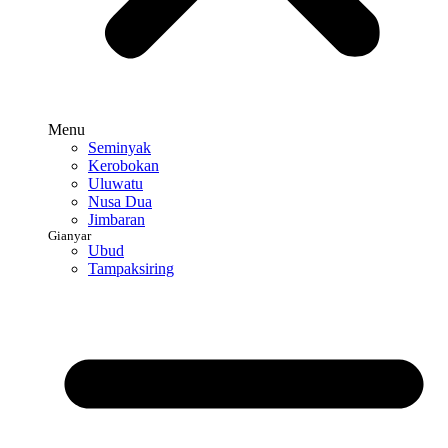
Menu
Seminyak
Kerobokan
Uluwatu
Nusa Dua
Jimbaran
Gianyar
Ubud
Tampaksiring