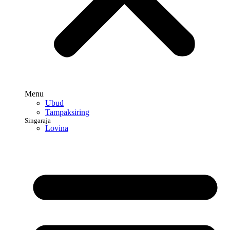
Menu
Ubud
Tampaksiring
Singaraja
Lovina