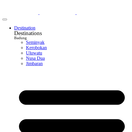
Destination
Destinations
Badung
Seminyak
Kerobokan
Uluwatu
Nusa Dua
Jimbaran