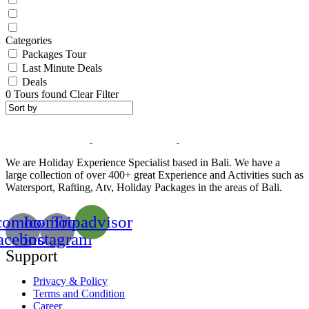
Categories
Packages Tour
Last Minute Deals
Deals
0
Tours found
Clear Filter
We are Holiday Experience Specialist based in Bali. We have a
large collection of over 400+ great Experience and Activities such as
Watersport, Rafting, Atv, Holiday Packages in the areas of Bali.
comoon-
Icomoon-
Tripadvisor
acebook
instagram
Support
Privacy & Policy
Terms and Condition
Career