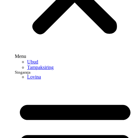
Menu
Ubud
Tampaksiring
Singaraja
Lovina