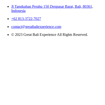
Jl Tangkuban Perahu 150 Denpasar Barat, Bali, 80361,
Indonesia
+62 813-3722-7027
contact@greatbaliexperience.com
© 2023 Great Bali Experience All Rights Reserved.