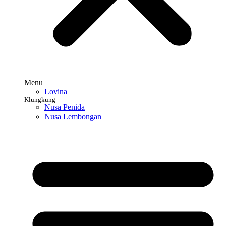
Menu
Lovina
Klungkung
Nusa Penida
Nusa Lembongan