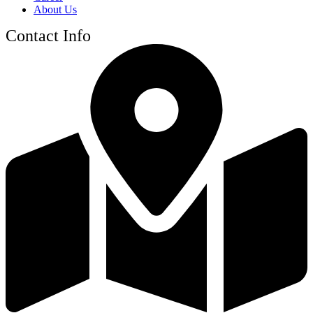
About Us
Contact Info