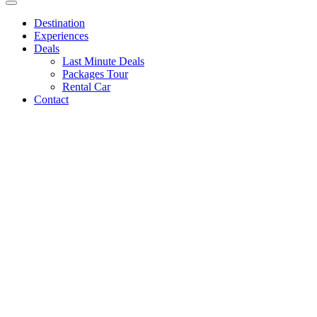
Destination
Experiences
Deals
Last Minute Deals
Packages Tour
Rental Car
Contact