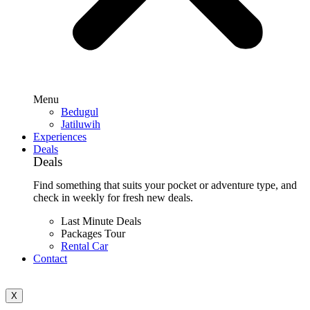
Menu
Bedugul
Jatiluwih
Experiences
Deals
Deals
Find something that suits your pocket or adventure type, and
check in weekly for fresh new deals.
Last Minute Deals
Packages Tour
Rental Car
Contact
X