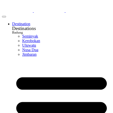
Destination
Destinations
Badung
Seminyak
Kerobokan
Uluwatu
Nusa Dua
Jimbaran