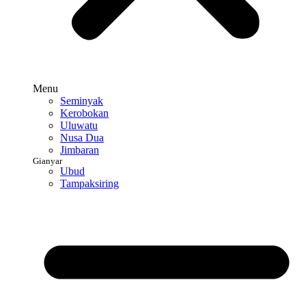
Menu
Seminyak
Kerobokan
Uluwatu
Nusa Dua
Jimbaran
Gianyar
Ubud
Tampaksiring