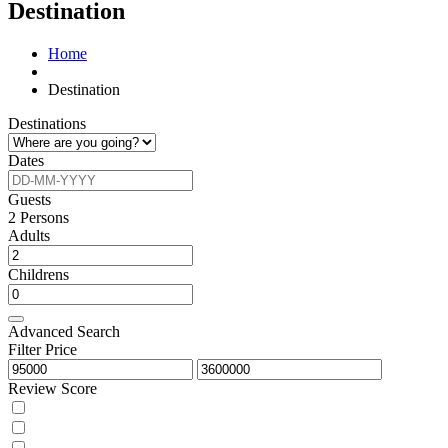
Destination
Home
Destination
Destinations
Dates
Guests
2
Persons
Adults
Childrens
Advanced Search
Filter Price
Review Score