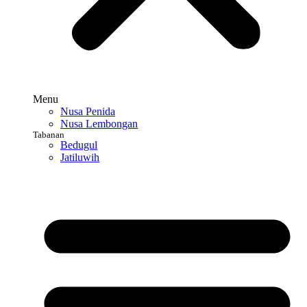
Menu
Nusa Penida
Nusa Lembongan
Tabanan
Bedugul
Jatiluwih