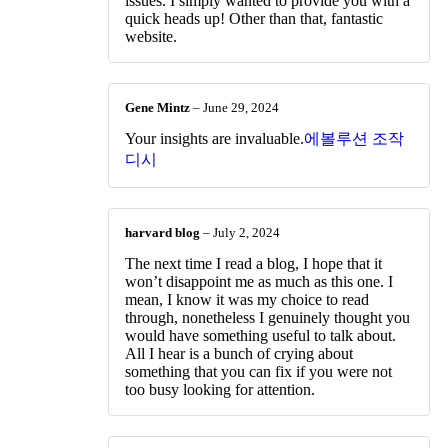
issues. I simply wanted to provide you with a
quick heads up! Other than that, fantastic
website.
Gene Mintz
–
June 29, 2024
Your insights are invaluable.
에볼루션 조작
디시
harvard blog
–
July 2, 2024
The next time I read a blog, I hope that it
won’t disappoint me as much as this one. I
mean, I know it was my choice to read
through, nonetheless I genuinely thought you
would have something useful to talk about.
All I hear is a bunch of crying about
something that you can fix if you were not
too busy looking for attention.