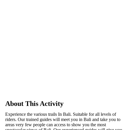
About This Activity
Experience the various trails In Bali. Suitable for all levels of
riders. Our trained guides will meet you in Bali and take you to
areas very few people can access to show you the most
spectacular views of Bali. Our experienced guides will give you