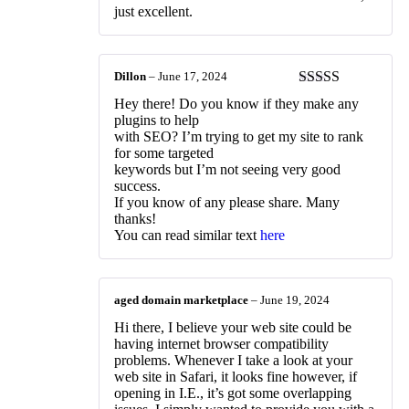
just excellent.
Dillon
–
June 17, 2024
Rated
3
Hey there! Do you know if they make any
out of 5
plugins to help
with SEO? I’m trying to get my site to rank
for some targeted
keywords but I’m not seeing very good
success.
If you know of any please share. Many
thanks!
You can read similar text
here
aged domain marketplace
–
June 19, 2024
Hi there, I believe your web site could be
having internet browser compatibility
problems. Whenever I take a look at your
web site in Safari, it looks fine however, if
opening in I.E., it’s got some overlapping