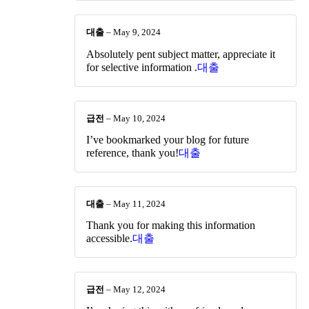
대출
–
May 9, 2024
Absolutely pent subject matter, appreciate it
for selective information .
대출
급전
–
May 10, 2024
I’ve bookmarked your blog for future
reference, thank you!
대출
대출
–
May 11, 2024
Thank you for making this information
accessible.
대출
급전
–
May 12, 2024