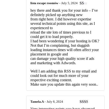
lista escape roomów
–
July 5, 2024
Rated
hey there and thank you for your info – I’ve
1
definitely picked up anything new
out
from right here. I did however expertise
of
several technical points using this site, as I
5
experienced to
reload the site lots of times previous to I
could get it to load properly.
I had been wondering if your hosting is OK?
Not that I’m complaining, but sluggish
loading instances times will often affect your
placement in google and
can damage your high quality score if ads
and marketing with Adwords.
Well I am adding this RSS to my email and
could look out for much more of your
respective exciting content.
Make sure you update this again very soon..
Tamela.A
–
July 6, 2024
Rated
Very interesting points you have observed,