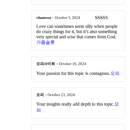
vhanessa
–
October 5, 2024
Rated
5
out
Love can sometimes seem silly when people
of 5
do crazy things for it, but it’s also something
very special and wise that comes from God.
가품슬롯
오피사이트
–
October 16, 2024
Your passion for this topic is contagious.
오피
오피
–
October 23, 2024
Your insights really add depth to this topic.
오
피