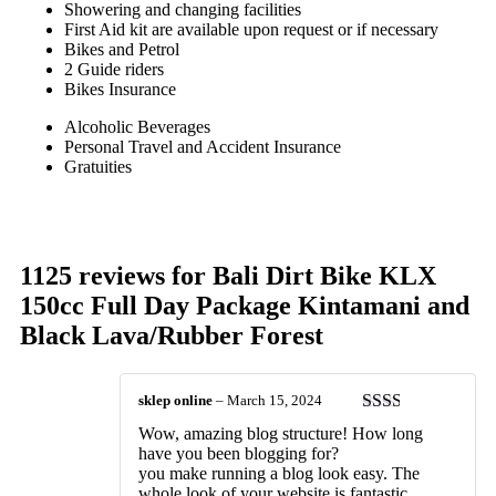
Showering and changing facilities
First Aid kit are available upon request or if necessary
Bikes and Petrol
2 Guide riders
Bikes Insurance
Alcoholic Beverages
Personal Travel and Accident Insurance
Gratuities
1125 reviews for
Bali Dirt Bike KLX
150cc Full Day Package Kintamani and
Black Lava/Rubber Forest
sklep online
–
March 15, 2024
Rated
Wow, amazing blog structure! How long
2
out
have you been blogging for?
of 5
you make running a blog look easy. The
whole look of your website is fantastic,