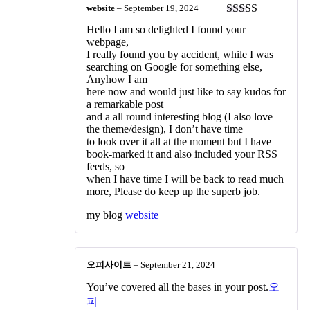
website
–
September 19, 2024
Rated
3
Hello I am so delighted I found your
out of 5
webpage,
I really found you by accident, while I was
searching on Google for something else,
Anyhow I am
here now and would just like to say kudos for
a remarkable post
and a all round interesting blog (I also love
the theme/design), I don’t have time
to look over it all at the moment but I have
book-marked it and also included your RSS
feeds, so
when I have time I will be back to read much
more, Please do keep up the superb job.
my blog
website
오피사이트
–
September 21, 2024
You’ve covered all the bases in your post.
오
피