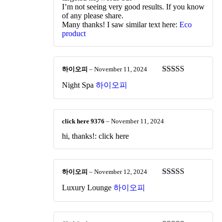
I’m not seeing very good results. If you know
of any please share.
Many thanks! I saw similar text here:
Eco
product
하이오피
–
November 11, 2024
Rated
4
Night Spa
하이오피
out of 5
click here 9376
–
November 11, 2024
hi, thanks!: click here
하이오피
–
November 12, 2024
Rated
5
out
Luxury Lounge
하이오피
of 5