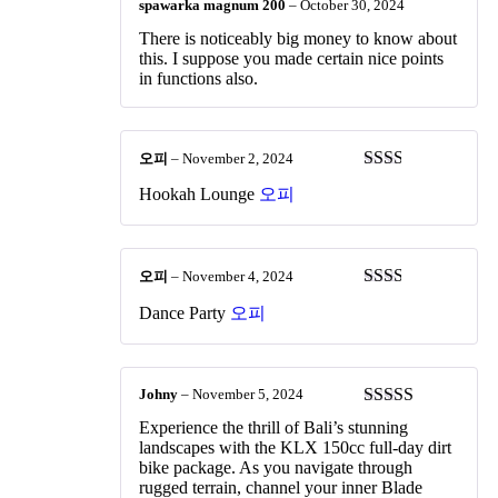
spawarka magnum 200
–
October 30, 2024
There is noticeably big money to know about
this. I suppose you made certain nice points
in functions also.
오피
–
November 2, 2024
Rated
Hookah Lounge
오피
2
out
of 5
오피
–
November 4, 2024
Rated
Dance Party
오피
2
out
of 5
Johny
–
November 5, 2024
Rated
4
Experience the thrill of Bali’s stunning
out of 5
landscapes with the KLX 150cc full-day dirt
bike package. As you navigate through
rugged terrain, channel your inner Blade