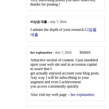
2
out
thanks for posting.
!
of 5
비상금 대출
–
July 7, 2024
I admire the depth of your research.
디딤돌
대출
her explanation
–
July 7, 2024
Rated
4
Attractive section of content. I just stumbled
out of 5
upon your web site and in accession capital
to assert that I
get actually enjoyed account your blog posts.
Any way I will be subscribing to your
augment and even I achievement
you access consistently quickly.
Also visit my web page –
her explanation