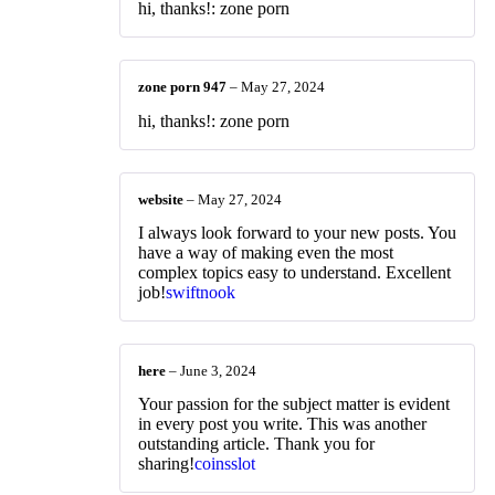
hi, thanks!: zone porn
zone porn 947
–
May 27, 2024
hi, thanks!: zone porn
website
–
May 27, 2024
I always look forward to your new posts. You
have a way of making even the most
complex topics easy to understand. Excellent
job!
swiftnook
here
–
June 3, 2024
Your passion for the subject matter is evident
in every post you write. This was another
outstanding article. Thank you for
sharing!
coinsslot