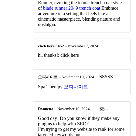
Runner, evoking the iconic trench coat style
of
blade runner 2049 trench coat
Embrace
adventure in a setting that feels like a
cinematic masterpiece, blending nature and
nostalgia.
click here 8452
–
November 7, 2024
hi, thanks!: click here
오피사이트
–
November 10, 2024
Rated
3
Spa Therapy
오피사이트
out of 5
Donnetta
–
November 10, 2024
Rated
Good day! Do you know if they make any
1
plugins to help with SEO?
out
I’m trying to get my website to rank for some
of
targeted keywords but
5