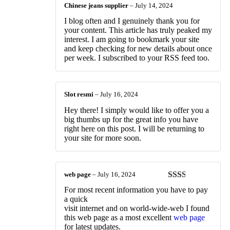
Chinese jeans supplier
–
July 14, 2024
I blog often and I genuinely thank you for
your content. This article has truly peaked my
interest. I am going to bookmark your site
and keep checking for new details about once
per week. I subscribed to your RSS feed too.
Slot resmi
–
July 16, 2024
Hey there! I simply would like to offer you a
big thumbs up for the great info you have
right here on this post. I will be returning to
your site for more soon.
web page
–
July 16, 2024
Rated
For most recent information you have to pay
2
out
a quick
of 5
visit internet and on world-wide-web I found
this web page as a most excellent
web page
for latest updates.