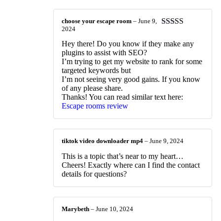
choose your escape room
–
June 9,
2024
Rated
4
out of 5
Hey there! Do you know if they make any
plugins to assist with SEO?
I’m trying to get my website to rank for some
targeted keywords but
I’m not seeing very good gains. If you know
of any please share.
Thanks! You can read similar text here:
Escape rooms review
tiktok video downloader mp4
–
June 9, 2024
This is a topic that’s near to my heart…
Cheers! Exactly where can I find the contact
details for questions?
Marybeth
–
June 10, 2024