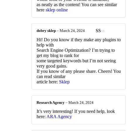
as neatly as the content! You can see similar
here
sklep online
dobry sklep
–
March 24, 2024
Rated
Hi! Do you know if they make any plugins to
1
help with
out
Search Engine Optimization? I’m trying to
of
get my blog to rank for
5
some targeted keywords but I’m not seeing
very good gains.
If you know of any please share. Cheers! You
can read similar
article here:
Sklep
Research Agency
–
March 24, 2024
It’s very interesting! If you need help, look
here:
ARA Agency