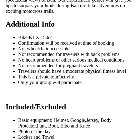
tips to surpass your limits during Bali dirt bike adventures on
exciting motocross trails.
Additional Info
Bike KLX 150cc
Confirmation will be received at time of booking
Not wheelchair accessible
Not recommended for travelers with back problems
No heart problems or other serious medical conditions
Not recommended for pregnant travelers
Travelers should have a moderate physical fitness level
This is a private tour/activity.
Only your group will participate
Included/Excluded
Basic equipment: Helmet, Google,Jersey, Body
Protector,Pant, Boot, Elbo and Knee
Photo of the day
Locker and Towel