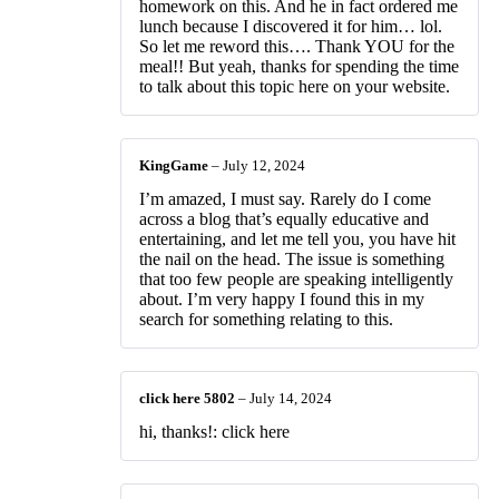
homework on this. And he in fact ordered me
lunch because I discovered it for him… lol.
So let me reword this…. Thank YOU for the
meal!! But yeah, thanks for spending the time
to talk about this topic here on your website.
KingGame
–
July 12, 2024
I’m amazed, I must say. Rarely do I come
across a blog that’s equally educative and
entertaining, and let me tell you, you have hit
the nail on the head. The issue is something
that too few people are speaking intelligently
about. I’m very happy I found this in my
search for something relating to this.
click here 5802
–
July 14, 2024
hi, thanks!: click here