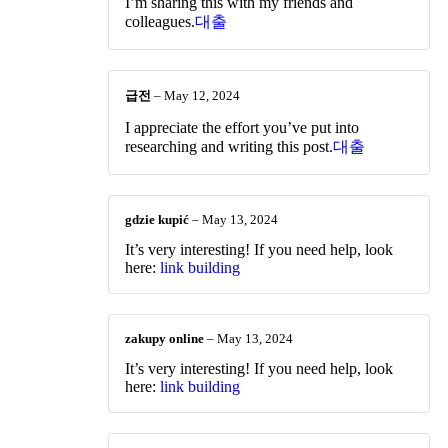
I’m sharing this with my friends and
colleagues.
대출
급전
–
May 12, 2024
I appreciate the effort you’ve put into
researching and writing this post.
대출
gdzie kupić
–
May 13, 2024
It’s very interesting! If you need help, look
here:
link building
zakupy online
–
May 13, 2024
It’s very interesting! If you need help, look
here:
link building