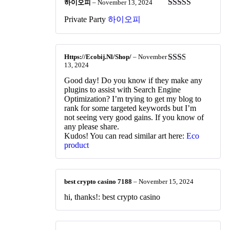
하이오피
–
November 13, 2024
Rated
4
Private Party
하이오피
out of 5
Https://Ecobij.Nl/Shop/
–
November
13, 2024
Rated
2
out
Good day! Do you know if they make any
of 5
plugins to assist with Search Engine
Optimization? I’m trying to get my blog to
rank for some targeted keywords but I’m
not seeing very good gains. If you know of
any please share.
Kudos! You can read similar art here:
Eco
product
best crypto casino 7188
–
November 15, 2024
hi, thanks!: best crypto casino