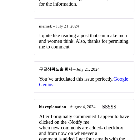
for the information.
memek
–
July 21, 2024
I quite like reading a post that can make men
and women think. Also, thanks for permitting
me to comment.
구글상위노출 회사
–
July 21, 2024
You’ve articulated this issue perfectly.
Google
Genius
his explanation
–
August 4, 2024
Rated
4
After I originally commented I appear to have
out of 5
clicked on the -Notify me
when new comments are added- checkbox
and from now on whenever a
comment is added I get four emails with the