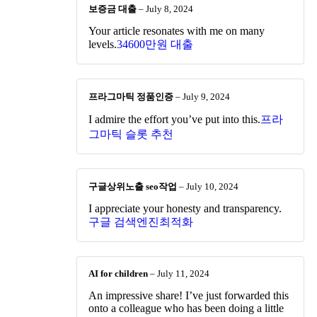
보증금 대출
–
July 8, 2024
Your article resonates with me on many
levels.
34600만원 대출
프라그마틱 정품인증
–
July 9, 2024
I admire the effort you’ve put into this.
프라
그마틱 슬롯 추천
구글상위노출 seo작업
–
July 10, 2024
I appreciate your honesty and transparency.
구글 검색엔진최적화
AI for children
–
July 11, 2024
An impressive share! I’ve just forwarded this
onto a colleague who has been doing a little