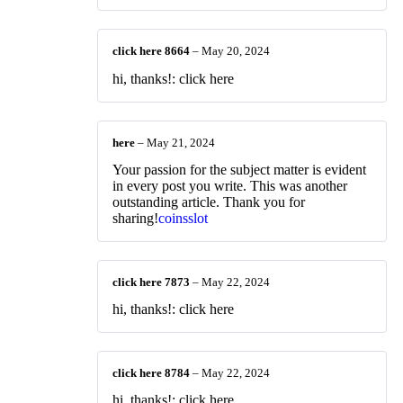
click here 8664
–
May 20, 2024
hi, thanks!: click here
here
–
May 21, 2024
Your passion for the subject matter is evident
in every post you write. This was another
outstanding article. Thank you for
sharing!
coinsslot
click here 7873
–
May 22, 2024
hi, thanks!: click here
click here 8784
–
May 22, 2024
hi, thanks!: click here