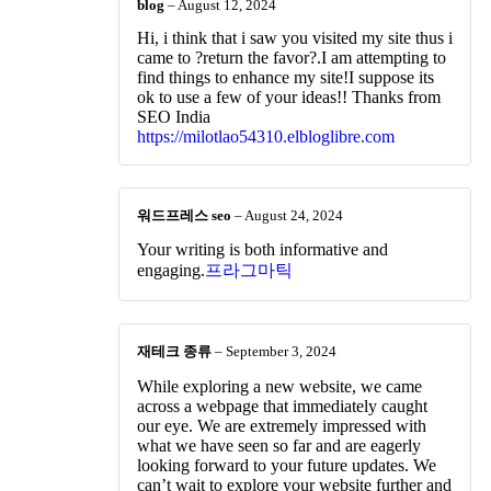
blog
–
August 12, 2024
Hi, i think that i saw you visited my site thus i
came to ?return the favor?.I am attempting to
find things to enhance my site!I suppose its
ok to use a few of your ideas!! Thanks from
SEO India
https://milotlao54310.elbloglibre.com
워드프레스 seo
–
August 24, 2024
Your writing is both informative and
engaging.
프라그마틱
재테크 종류
–
September 3, 2024
While exploring a new website, we came
across a webpage that immediately caught
our eye. We are extremely impressed with
what we have seen so far and are eagerly
looking forward to your future updates. We
can’t wait to explore your website further and