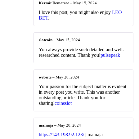
Kermit Demetree
–
May 15, 2024
I love this post, you might also enjoy
LEO
BET
.
slotcoin
–
May 15, 2024
You always provide such detailed and well-
researched content. Thank you!
pulsepeak
website
–
May 20, 2024
Your passion for the subject matter is evident
in every post you write. This was another
outstanding article. Thank you for
sharing!
coinsslot
mainaja
–
May 20, 2024
https://143.198.92.123/
| mainaja