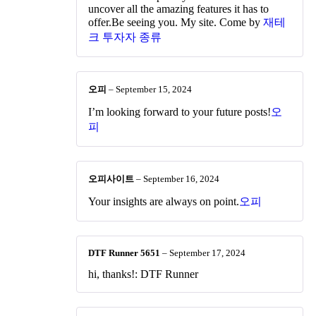
uncover all the amazing features it has to
offer.Be seeing you. My site. Come by
재테
크 투자자 종류
오피
–
September 15, 2024
I’m looking forward to your future posts!
오
피
오피사이트
–
September 16, 2024
Your insights are always on point.
오피
DTF Runner 5651
–
September 17, 2024
hi, thanks!: DTF Runner