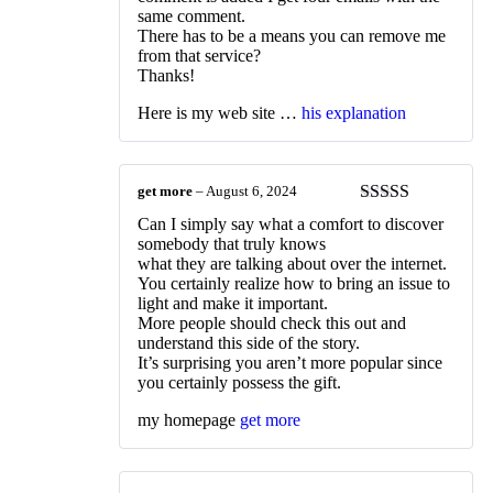
same comment.
There has to be a means you can remove me
from that service?
Thanks!
Here is my web site …
his explanation
get more
–
August 6, 2024
Rated
3
Can I simply say what a comfort to discover
out of 5
somebody that truly knows
what they are talking about over the internet.
You certainly realize how to bring an issue to
light and make it important.
More people should check this out and
understand this side of the story.
It’s surprising you aren’t more popular since
you certainly possess the gift.
my homepage
get more