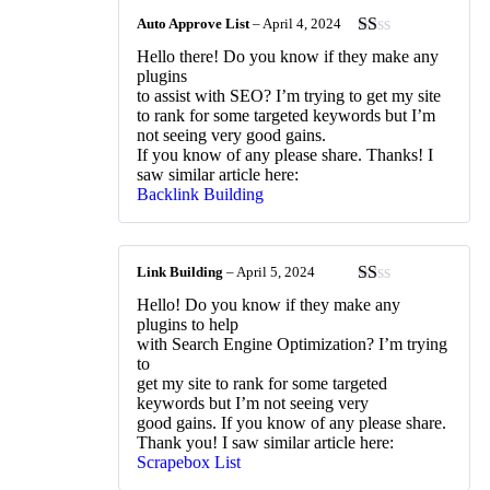
Auto Approve List
–
April 4, 2024
Rated
Hello there! Do you know if they make any
1
plugins
out
to assist with SEO? I’m trying to get my site
of
to rank for some targeted keywords but I’m
5
not seeing very good gains.
If you know of any please share. Thanks! I
saw similar article here:
Backlink Building
Link Building
–
April 5, 2024
Rated
Hello! Do you know if they make any
1
plugins to help
out
with Search Engine Optimization? I’m trying
of
to
5
get my site to rank for some targeted
keywords but I’m not seeing very
good gains. If you know of any please share.
Thank you! I saw similar article here:
Scrapebox List