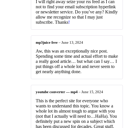
I will right away seize your rss feed as I can
not to find your email subscription hyperlink
or newsletter service. Do you’ve any? Kindly
allow me recognize so that I may just
subscribe. Thanks
!
mp3juice free
–
June 13, 2024
Aw, this was an exceptionally nice post.
Spending some time and actual effort to make
a really good article… but what can I say… I
put things off a whole lot and never seem to
get nearly anything done.
youtube converter — mp4
–
June 15, 2024
This is the perfect site for everyone who
wants to understand this topic. You know a
whole lot its almost tough to argue with you
(not that I actually will need to…HaHa). You
definitely put a new spin on a subject which
has been discussed for decades. Great stuff,