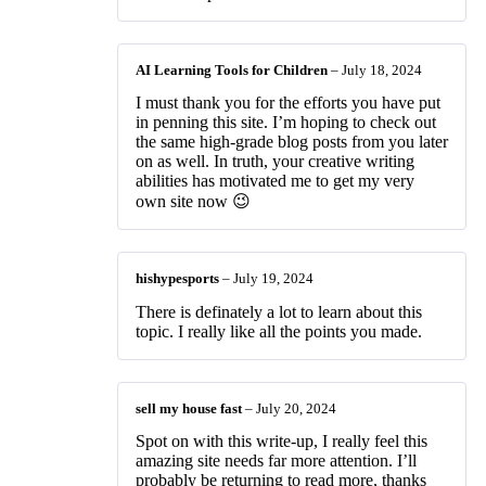
AI Learning Tools for Children
–
July 18, 2024
I must thank you for the efforts you have put
in penning this site. I’m hoping to check out
the same high-grade blog posts from you later
on as well. In truth, your creative writing
abilities has motivated me to get my very
own site now 😉
hishypesports
–
July 19, 2024
There is definately a lot to learn about this
topic. I really like all the points you made.
sell my house fast
–
July 20, 2024
Spot on with this write-up, I really feel this
amazing site needs far more attention. I’ll
probably be returning to read more, thanks