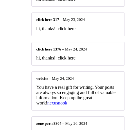
click here 317
–
May 23, 2024
hi, thanks!: click here
click here 1376
–
May 24, 2024
hi, thanks!: click here
website
–
May 24, 2024
You have a real gift for writing. Your posts
are always so engaging and full of valuable
information. Keep up the great
work!
nexusnook
zone porn 8804
–
May 26, 2024