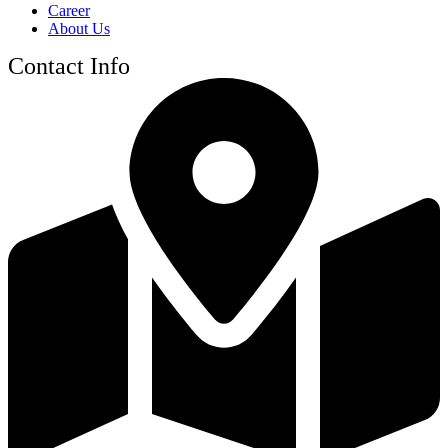
Career
About Us
Contact Info