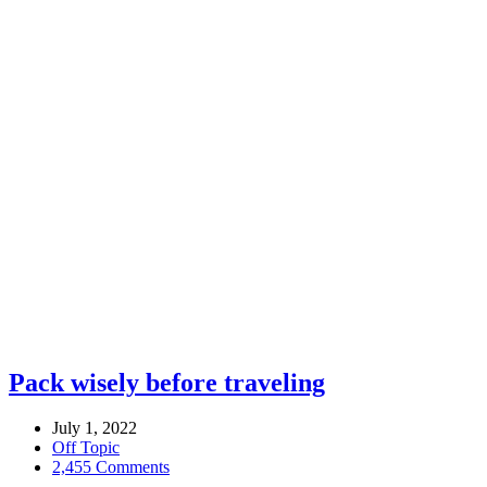
Pack wisely before traveling
July 1, 2022
Off Topic
2,455 Comments