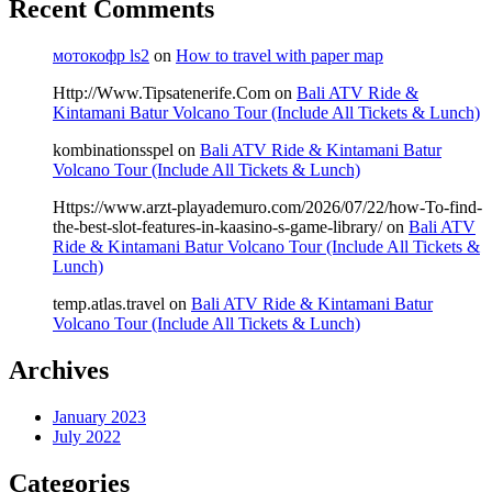
Recent Comments
мотокофр ls2
on
How to travel with paper map
Http://Www.Tipsatenerife.Com
on
Bali ATV Ride &
Kintamani Batur Volcano Tour (Include All Tickets & Lunch)
kombinationsspel
on
Bali ATV Ride & Kintamani Batur
Volcano Tour (Include All Tickets & Lunch)
Https://www.arzt-playademuro.com/2026/07/22/how-To-find-
the-best-slot-features-in-kaasino-s-game-library/
on
Bali ATV
Ride & Kintamani Batur Volcano Tour (Include All Tickets &
Lunch)
temp.atlas.travel
on
Bali ATV Ride & Kintamani Batur
Volcano Tour (Include All Tickets & Lunch)
Archives
January 2023
July 2022
Categories