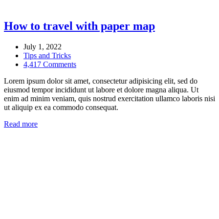
How to travel with paper map
July 1, 2022
Tips and Tricks
4,417 Comments
Lorem ipsum dolor sit amet, consectetur adipisicing elit, sed do
eiusmod tempor incididunt ut labore et dolore magna aliqua. Ut
enim ad minim veniam, quis nostrud exercitation ullamco laboris nisi
ut aliquip ex ea commodo consequat.
Read more