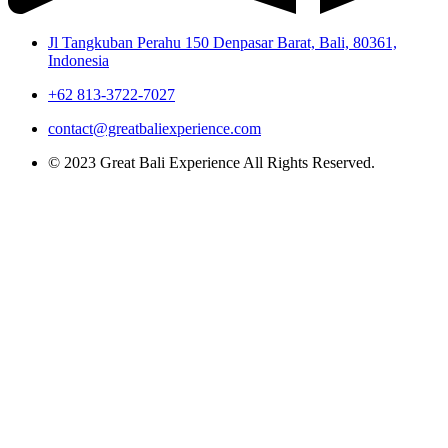
Jl Tangkuban Perahu 150 Denpasar Barat, Bali, 80361,
Indonesia
+62 813-3722-7027
contact@greatbaliexperience.com
© 2023 Great Bali Experience All Rights Reserved.