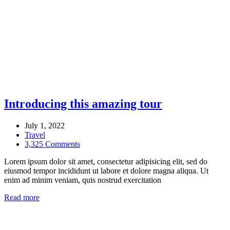
Introducing this amazing tour
July 1, 2022
Travel
3,325 Comments
Lorem ipsum dolor sit amet, consectetur adipisicing elit, sed do
eiusmod tempor incididunt ut labore et dolore magna aliqua. Ut
enim ad minim veniam, quis nostrud exercitation
Read more