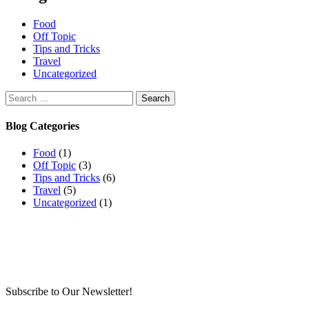
Food
Off Topic
Tips and Tricks
Travel
Uncategorized
Search
for:
Blog Categories
Food
(1)
Off Topic
(3)
Tips and Tricks
(6)
Travel
(5)
Uncategorized
(1)
Subscribe to Our Newsletter!