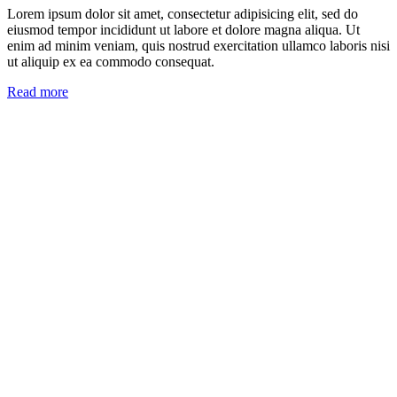
Lorem ipsum dolor sit amet, consectetur adipisicing elit, sed do
eiusmod tempor incididunt ut labore et dolore magna aliqua. Ut
enim ad minim veniam, quis nostrud exercitation ullamco laboris nisi
ut aliquip ex ea commodo consequat.
Read more