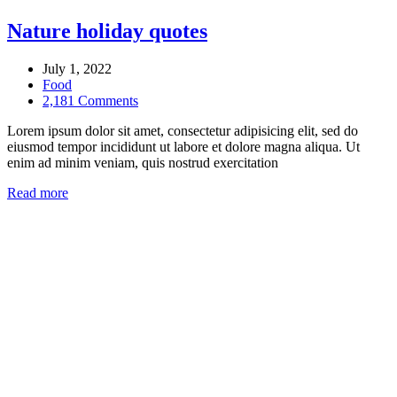
Nature holiday quotes
July 1, 2022
Food
2,181 Comments
Lorem ipsum dolor sit amet, consectetur adipisicing elit, sed do
eiusmod tempor incididunt ut labore et dolore magna aliqua. Ut
enim ad minim veniam, quis nostrud exercitation
Read more