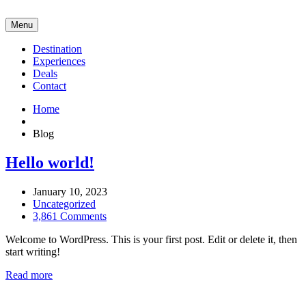
Menu
Destination
Experiences
Deals
Contact
Home
Blog
Hello world!
January 10, 2023
Uncategorized
3,861 Comments
Welcome to WordPress. This is your first post. Edit or delete it, then
start writing!
Read more