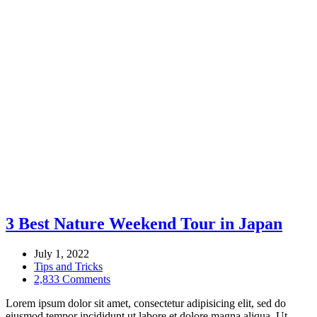
3 Best Nature Weekend Tour in Japan
July 1, 2022
Tips and Tricks
2,833 Comments
Lorem ipsum dolor sit amet, consectetur adipisicing elit, sed do
eiusmod tempor incididunt ut labore et dolore magna aliqua. Ut