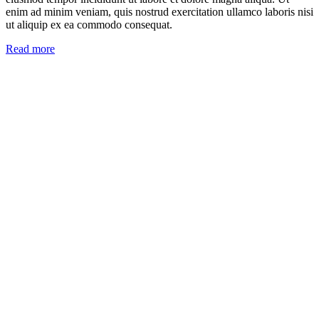
enim ad minim veniam, quis nostrud exercitation ullamco laboris nisi
ut aliquip ex ea commodo consequat.
Read more