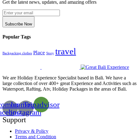
Get the latest news, updates, and amazing offers
Subscribe Now
Popular Tags
travel
Place
Backpacking clothes
Story
We are Holiday Experience Specialist based in Bali. We have a
large collection of over 400+ great Experience and Activities such as
Watersport, Rafting, Atv, Holiday Packages in the areas of Bali.
comoon-
Icomoon-
Tripadvisor
acebook
instagram
Support
Privacy & Policy
Terms and Condition