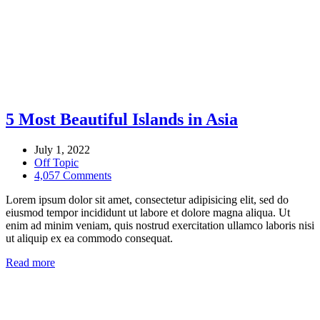
5 Most Beautiful Islands in Asia
July 1, 2022
Off Topic
4,057 Comments
Lorem ipsum dolor sit amet, consectetur adipisicing elit, sed do
eiusmod tempor incididunt ut labore et dolore magna aliqua. Ut
enim ad minim veniam, quis nostrud exercitation ullamco laboris nisi
ut aliquip ex ea commodo consequat.
Read more