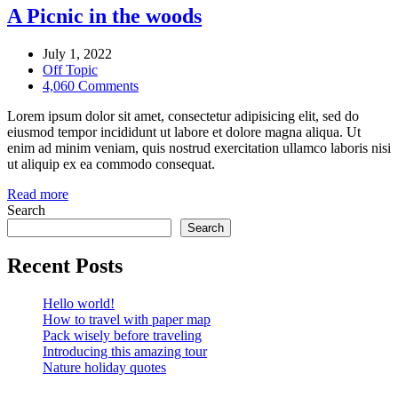
A Picnic in the woods
July 1, 2022
Off Topic
4,060 Comments
Lorem ipsum dolor sit amet, consectetur adipisicing elit, sed do
eiusmod tempor incididunt ut labore et dolore magna aliqua. Ut
enim ad minim veniam, quis nostrud exercitation ullamco laboris nisi
ut aliquip ex ea commodo consequat.
Read more
Search
Search
Recent Posts
Hello world!
How to travel with paper map
Pack wisely before traveling
Introducing this amazing tour
Nature holiday quotes