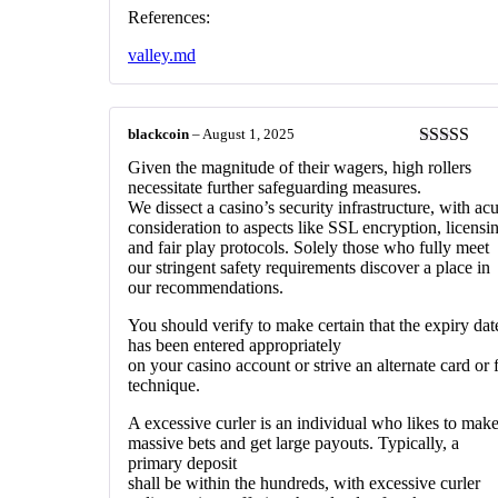
References:
valley.md
blackcoin
–
August 1, 2025
Rated
3
Given the magnitude of their wagers, high rollers
out of 5
necessitate further safeguarding measures.
We dissect a casino’s security infrastructure, with acu
consideration to aspects like SSL encryption, licensi
and fair play protocols. Solely those who fully meet
our stringent safety requirements discover a place in
our recommendations.
You should verify to make certain that the expiry dat
has been entered appropriately
on your casino account or strive an alternate card or 
technique.
A excessive curler is an individual who likes to mak
massive bets and get large payouts. Typically, a
primary deposit
shall be within the hundreds, with excessive curler