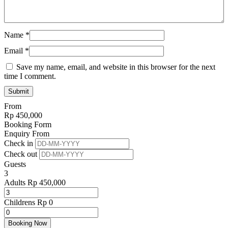
Name
*
Email
*
Save my name, email, and website in this browser for the next
time I comment.
From
Rp
450,000
Booking Form
Enquiry From
Check in
Check out
Guests
3
Adults
Rp
450,000
Childrens
Rp
0
Booking Now