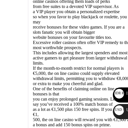
online casinos offering them loads of perks
from free suites to a devoted VIP supervisor. As
a VIP player you obtain a personalized expertise
so when you favor to play blackjack or roulette, you
may
receive bonuses for these video games. If you are a
slots fanatic you will obtain bigger
website bonuses on your favourite titles too.
Excessive roller casinos often offer VIP remedy to th
most worthwhile prospects.
This includes allowing the largest spenders and most
active gamers to get pleasure from larger withdrawal
limits.
If the month-to-month restrict for normal players is
€5,000, the on line casino could supply elevated
withdrawal limits, permitting you to withdraw €8,00
or extra to make you cheerful and glad.
One of the benefits of claiming online on line casino
IDR Rp
I
bonuses is that
you can enjoy prolonged gaming sessions. Let’s
say you’ve received a 100% match bonus of
as a lot as €1,500 plus 150 free spins. If you deposit
USD $
€1,
500, the on line casino will reward you with €1,500 
a bonus and add 150 bonus spins on prime.