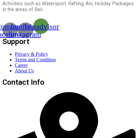
Activities such as Watersport, Rafting, Atv, Holiday Packages
in the areas of Bali.
comoon-
Icomoon-
Tripadvisor
acebook
instagram
Support
Privacy & Policy
Terms and Condition
Career
About Us
Contact Info