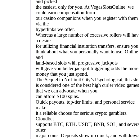
and picked
the easiest, only for you. At VegasSlotsOnline, we
could earn compensation from
our casino companions when you register with them
via the
hyperlinks we offer.
Whereas a large number of excessive rollers will hav
a desire
for utilizing financial institution transfers, ensure you
think about what you personally want to use. Online
and
land-based slots with progressive jackpots
will give you better jackpot-triggering odds the more
money that you just spend.
The Sequel to NoLimit City’s Psychological, this slo
is considered one of the best high curler video games
that we can advocate when you
can afford $100 spins.
Quick payouts, top-tier limits, and personal service
make
it a reliable choose for serious crypto gamblers.
Cloudbet
supports BTC, ETH, USDT, BNB, SOL, and severa
other
major coins. Deposits show up quick, and withdrawa