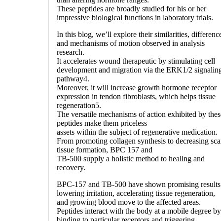
These peptides are broadly studied for his or her
impressive biological functions in laboratory trials.
In this blog, we’ll explore their similarities, differenc
and mechanisms of motion observed in analysis
research.
It accelerates wound therapeutic by stimulating cell
development and migration via the ERK1/2 signalin
pathway4.
Moreover, it will increase growth hormone receptor
expression in tendon fibroblasts, which helps tissue
regeneration5.
The versatile mechanisms of action exhibited by thes
peptides make them priceless
assets within the subject of regenerative medication.
From promoting collagen synthesis to decreasing sca
tissue formation, BPC 157 and
TB-500 supply a holistic method to healing and
recovery.
BPC-157 and TB-500 have shown promising results
lowering irritation, accelerating tissue regeneration,
and growing blood move to the affected areas.
Peptides interact with the body at a mobile degree by
binding to particular receptors and triggering