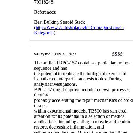
70918248
References:
Best Bulking Steroid Stack
(
http://Www.Autoskolapavlin.Com/Question/C-
Kategorija
)
valley.md
–
July 31, 2025
Rated
The artificial BPC-157 contains a particular amino a
2
out
sequence and has
of 5
the potential to replicate the biological exercise of
its native counterpart in analysis topics. During
analysis investigations,
BPC-157 might improve mobile renewal processes,
thereby
probably accelerating the repair mechanisms of brok
tissues
within experimental models. TB500 has garnered
attention for its potential in a selection of medical
applications, including aiding in muscle and tendon
restore, decreasing inflammation, and
selling wound healing. One of the important thing