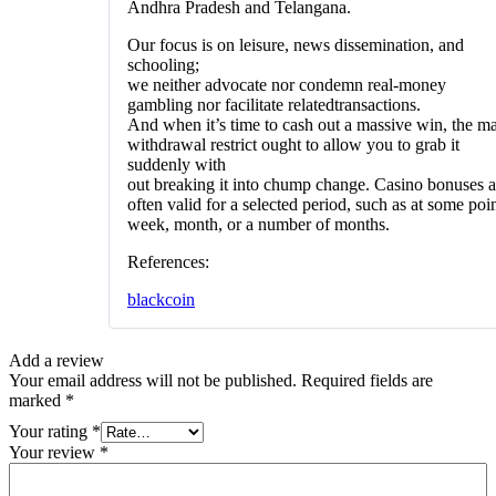
Andhra Pradesh and Telangana.
Our focus is on leisure, news dissemination, and
schooling;
we neither advocate nor condemn real-money
gambling nor facilitate relatedtransactions.
And when it’s time to cash out a massive win, the m
withdrawal restrict ought to allow you to grab it
suddenly with
out breaking it into chump change. Casino bonuses a
often valid for a selected period, such as at some poin
week, month, or a number of months.
References:
blackcoin
Add a review
Your email address will not be published.
Required fields are
marked
*
Your rating
*
Your review
*