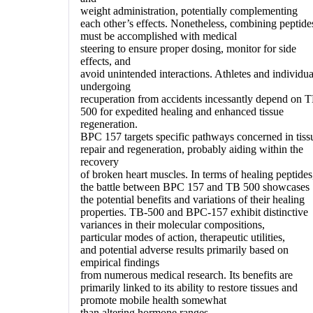
weight administration, potentially complementing
each other’s effects. Nonetheless, combining peptide
must be accomplished with medical
steering to ensure proper dosing, monitor for side
effects, and
avoid unintended interactions. Athletes and individua
undergoing
recuperation from accidents incessantly depend on 
500 for expedited healing and enhanced tissue
regeneration.
BPC 157 targets specific pathways concerned in tiss
repair and regeneration, probably aiding within the
recovery
of broken heart muscles. In terms of healing peptides
the battle between BPC 157 and TB 500 showcases
the potential benefits and variations of their healing
properties. TB-500 and BPC-157 exhibit distinctive
variances in their molecular compositions,
particular modes of action, therapeutic utilities,
and potential adverse results primarily based on
empirical findings
from numerous medical research. Its benefits are
primarily linked to its ability to restore tissues and
promote mobile health somewhat
than altering hormone ranges.