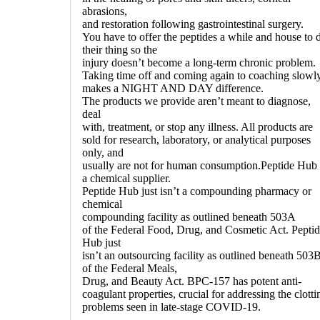
abrasions,
and restoration following gastrointestinal surgery.
You have to offer the peptides a while and house to 
their thing so the
injury doesn’t become a long-term chronic problem.
Taking time off and coming again to coaching slowl
makes a NIGHT AND DAY difference.
The products we provide aren’t meant to diagnose,
deal
with, treatment, or stop any illness. All products are
sold for research, laboratory, or analytical purposes
only, and
usually are not for human consumption.Peptide Hub 
a chemical supplier.
Peptide Hub just isn’t a compounding pharmacy or
chemical
compounding facility as outlined beneath 503A
of the Federal Food, Drug, and Cosmetic Act. Pepti
Hub just
isn’t an outsourcing facility as outlined beneath 503
of the Federal Meals,
Drug, and Beauty Act. BPC-157 has potent anti-
coagulant properties, crucial for addressing the clotti
problems seen in late-stage COVID-19.