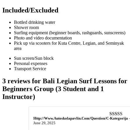
Included/Excluded
Bottled drinking water
Shower room
Surfing equipment (beginner boards, rashguards, sunscreens)
Photo and video documentation
Pick up via scooters for Kuta Centre, Legian, and Seminyak
area
Sun screen/Sun block
Personal expenses
Transport Service
3 reviews for
Bali Legian Surf Lessons for
Beginners Group (3 Student and 1
Instructor)
Http://Www.Autoskolapavlin.Com/Question/C-Kategorija
Rated
5
ou
June 29, 2025
of 5