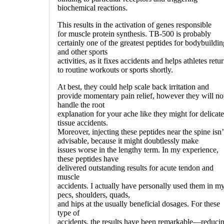
biochemical reactions.
This results in the activation of genes responsible
for muscle protein synthesis. TB-500 is probably
certainly one of the greatest peptides for bodybuildin
and other sports
activities, as it fixes accidents and helps athletes retu
to routine workouts or sports shortly.
At best, they could help scale back irritation and
provide momentary pain relief, however they will no
handle the root
explanation for your ache like they might for delicate
tissue accidents.
Moreover, injecting these peptides near the spine isn’
advisable, because it might doubtlessly make
issues worse in the lengthy term. In my experience,
these peptides have
delivered outstanding results for acute tendon and
muscle
accidents. I actually have personally used them in m
pecs, shoulders, quads,
and hips at the usually beneficial dosages. For these
type of
accidents, the results have been remarkable—reduci