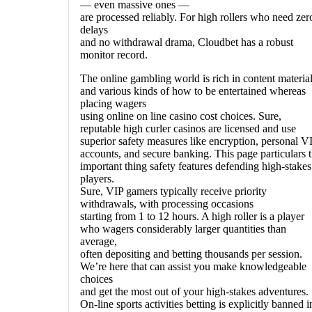
— even massive ones —
are processed reliably. For high rollers who need zer
delays
and no withdrawal drama, Cloudbet has a robust
monitor record.
The online gambling world is rich in content materia
and various kinds of how to be entertained whereas
placing wagers
using online on line casino cost choices. Sure,
reputable high curler casinos are licensed and use
superior safety measures like encryption, personal V
accounts, and secure banking. This page particulars 
important thing safety features defending high-stakes
players.
Sure, VIP gamers typically receive priority
withdrawals, with processing occasions
starting from 1 to 12 hours. A high roller is a player
who wagers considerably larger quantities than
average,
often depositing and betting thousands per session.
We’re here that can assist you make knowledgeable
choices
and get the most out of your high-stakes adventures.
On-line sports activities betting is explicitly banned i