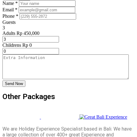
Name *
Email *
Phone *
Guests
3
Adults
Rp
450,000
Childrens
Rp
0
Send Now
Other Packages
We are Holiday Experience Specialist based in Bali. We have
a large collection of over 400+ great Experience and