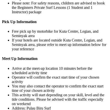
Please note: For safety reasons, children are advised to book
the Beginners Private Surf Lessons (1 Student and 1
Instructor) package
Pick Up Information
Free pick up by motorbike for Kuta Centre, Legian, and
Seminyak area
If your hotels are located outside Kuta Centre, Legian, and
Seminyak area, please refer to meet up information below for
your reference
Meet Up Information
Arrive at the meet-up location 10 minutes before the
scheduled activity time
Operator will confirm the exact start time of your chosen
activity
You may also contact the operator to confirm the exact start
time of your chosen activity
This activity will start depending on your skill, level and the
tide conditions. Please be advised with the traffic especially
on weekend
Address: Pulau Biru Surf