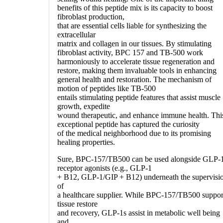
benefits of this peptide mix is its capacity to boost
fibroblast production,
that are essential cells liable for synthesizing the
extracellular
matrix and collagen in our tissues. By stimulating
fibroblast activity, BPC 157 and TB-500 work
harmoniously to accelerate tissue regeneration and
restore, making them invaluable tools in enhancing
general health and restoration. The mechanism of
motion of peptides like TB-500
entails stimulating peptide features that assist muscle
growth, expedite
wound therapeutic, and enhance immune health. Thi
exceptional peptide has captured the curiosity
of the medical neighborhood due to its promising
healing properties.
Sure, BPC-157/TB500 can be used alongside GLP-
receptor agonists (e.g., GLP-1
+ B12, GLP-1/GIP + B12) underneath the supervisi
of
a healthcare supplier. While BPC-157/TB500 suppor
tissue restore
and recovery, GLP-1s assist in metabolic well being
and