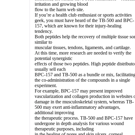
irritation and growing blood
flow to the harm web site.
If you’re a health club enthusiast or sports activities
geek, you must have heard of the TB-500 and BPC-
157, which are known for their injury-healing
tendency.
Both peptides help the recovery of multiple tissue sor
similar to
muscular tissues, tendons, ligaments, and cartilage.
At this time, more research are needed to verify the
potential synergistic
effects of those two peptides. High peptide distributo
usually sell each
BPC-157 and TB-500 as a bundle or mix, facilitatin
the co-administration of the compounds in a single
experiment.
For example, BPC-157 may present improved
vascularization and collagen production in websites 
damage in the musculoskeletal system, whereas TB-
500 may exert anti-inflammatory advantages,
additional improving
the therapeutic process. TB-500 and BPC-157 have
undergone in depth analysis for various wound
therapeutic purposes, including
in the healing of pores and skin ulcers, corneal