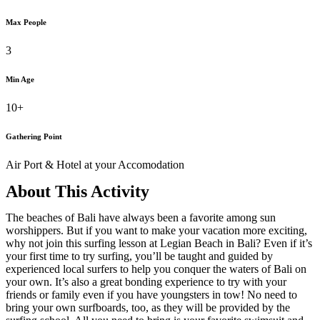
Max People
3
Min Age
10+
Gathering Point
Air Port & Hotel at your Accomodation
About This Activity
The beaches of Bali have always been a favorite among sun
worshippers. But if you want to make your vacation more exciting,
why not join this surfing lesson at Legian Beach in Bali? Even if it’s
your first time to try surfing, you’ll be taught and guided by
experienced local surfers to help you conquer the waters of Bali on
your own. It’s also a great bonding experience to try with your
friends or family even if you have youngsters in tow! No need to
bring your own surfboards, too, as they will be provided by the