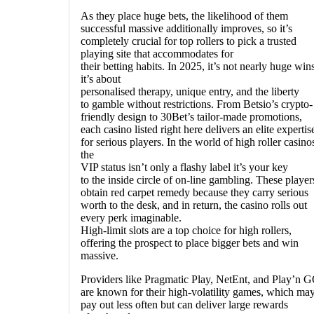
As they place huge bets, the likelihood of them
successful massive additionally improves, so it’s
completely crucial for top rollers to pick a trusted
playing site that accommodates for
their betting habits. In 2025, it’s not nearly huge win
it’s about
personalised therapy, unique entry, and the liberty
to gamble without restrictions. From Betsio’s crypto-
friendly design to 30Bet’s tailor-made promotions,
each casino listed right here delivers an elite expertis
for serious players. In the world of high roller casino
the
VIP status isn’t only a flashy label it’s your key
to the inside circle of on-line gambling. These player
obtain red carpet remedy because they carry serious
worth to the desk, and in return, the casino rolls out
every perk imaginable.
High-limit slots are a top choice for high rollers,
offering the prospect to place bigger bets and win
massive.
Providers like Pragmatic Play, NetEnt, and Play’n 
are known for their high-volatility games, which ma
pay out less often but can deliver large rewards