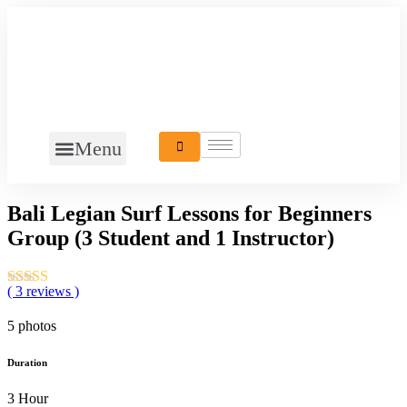
Menu
Bali Legian Surf Lessons for Beginners
Group (3 Student and 1 Instructor)
( 3 reviews )
5 photos
Duration
3 Hour