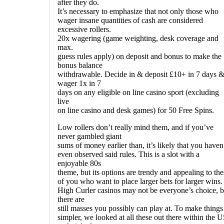
after they do.
It’s necessary to emphasize that not only those who
wager insane quantities of cash are considered
excessive rollers.
20x wagering (game weighting, desk coverage and
max.
guess rules apply) on deposit and bonus to make the
bonus balance
withdrawable. Decide in & deposit £10+ in 7 days 
wager 1x in 7
days on any eligible on line casino sport (excluding
live
on line casino and desk games) for 50 Free Spins.
Low rollers don’t really mind them, and if you’ve
never gambled giant
sums of money earlier than, it’s likely that you haven
even observed said rules. This is a slot with a
enjoyable 80s
theme, but its options are trendy and appealing to the
of you who want to place larger bets for larger wins.
High Curler casinos may not be everyone’s choice, b
there are
still masses you possibly can play at. To make things
simpler, we looked at all these out there within the 