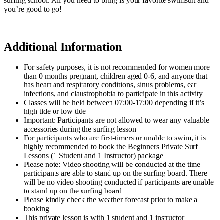
surfing school. All you need to bring is your favorite swimsuit and
you’re good to go!
Additional Information
For safety purposes, it is not recommended for women more
than 0 months pregnant, children aged 0-6, and anyone that
has heart and respiratory conditions, sinus problems, ear
infections, and claustrophobia to participate in this activity
Classes will be held between 07:00-17:00 depending if it’s
high tide or low tide
Important: Participants are not allowed to wear any valuable
accessories during the surfing lesson
For participants who are first-timers or unable to swim, it is
highly recommended to book the Beginners Private Surf
Lessons (1 Student and 1 Instructor) package
Please note: Video shooting will be conducted at the time
participants are able to stand up on the surfing board. There
will be no video shooting conducted if participants are unable
to stand up on the surfing board
Please kindly check the weather forecast prior to make a
booking
This private lesson is with 1 student and 1 instructor