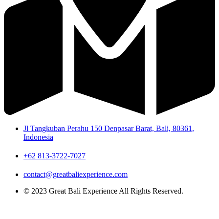
Jl Tangkuban Perahu 150 Denpasar Barat, Bali, 80361,
Indonesia
+62 813-3722-7027
contact@greatbaliexperience.com
© 2023 Great Bali Experience All Rights Reserved.