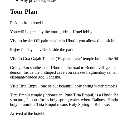
Any private expenses
Tour Plan
Pick up from hotel
You will be greet by the tour guide at Hotel lobby
Visit to healer OR palm reader in Ubud - you allowed to ask him 
Enjoy fullday activities inside the park
Visit to Goa Gajah Temple ('Elephant cave' temple built in the 9
Going 2km southeast of Ubud on the road to Bedulu village, The
demon. Inside the T-shaped cave you can see fragmentary remains 
elephant-headed god Ganesha.
Visit Tirta Empul (one of our beautiful holy spring water temples) 
Tirta Empul temple (Indonesian: Pura Tirta Empul) is a Hindu Ba
structure, famous for its holy spring water, where Balinese Hindu
holy or amritha.Tirta Empul means Holy Spring in Balinese.
Arrived at the hotel