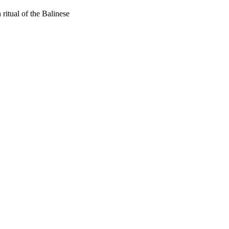
ritual of the Balinese