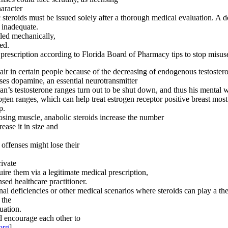
haracter
ic steroids must be issued solely after a thorough medical evaluation. A 
e inadequate.
lled mechanically,
ed.
rescription according to Florida Board of Pharmacy tips to stop misuse
air in certain people because of the decreasing of endogenous testoster
ases dopamine, an essential neurotransmitter
an’s testosterone ranges turn out to be shut down, and thus his mental we
ogen ranges, which can help treat estrogen receptor positive breast mos
p.
sing muscle, anabolic steroids increase the number
ease it in size and
 offenses might lose their
rivate
uire them via a legitimate medical prescription,
sed healthcare practitioner.
deficiencies or other medical scenarios where steroids can play a ther
 the
tuation.
d encourage each other to
org
].