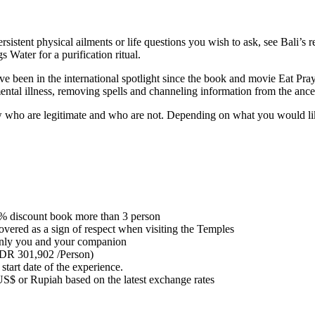
tent physical ailments or life questions you wish to ask, see Bali’s res
 Water for a purification ritual.
ave been in the international spotlight since the book and movie Eat Pr
mental illness, removing spells and channeling information from the ance
who are legitimate and who are not. Depending on what you would like 
% discount book more than 3 person
vered as a sign of respect when visiting the Temples
st only you and your companion
(IDR 301,902 /Person)
 start date of the experience.
US$ or Rupiah based on the latest exchange rates