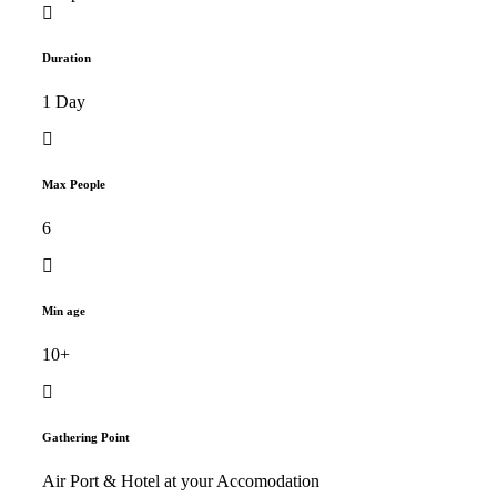
Duration
1 Day
Max People
6
Min age
10+
Gathering Point
Air Port & Hotel at your Accomodation