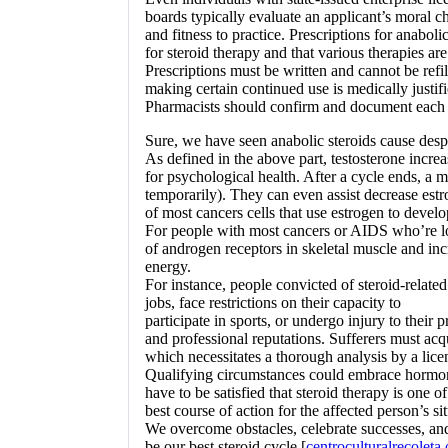
boards typically evaluate an applicant’s moral c
and fitness to practice. Prescriptions for anabol
for steroid therapy and that various therapies ar
Prescriptions must be written and cannot be refi
making certain continued use is medically justifi
Pharmacists should confirm and document each p
Sure, we have seen anabolic steroids cause desp
As defined in the above part, testosterone incre
for psychological health. After a cycle ends, a m
temporarily). They can even assist decrease estr
of most cancers cells that use estrogen to develo
For people with most cancers or AIDS who’re lo
of androgen receptors in skeletal muscle and incr
energy.
For instance, people convicted of steroid-related
jobs, face restrictions on their capacity to
participate in sports, or undergo injury to their p
and professional reputations. Sufferers must acq
which necessitates a thorough analysis by a licen
Qualifying circumstances could embrace hormonal 
have to be satisfied that steroid therapy is one of
best course of action for the affected person’s si
We overcome obstacles, celebrate successes, an
be our best steroid cycle [
centroculturalrecoleta.