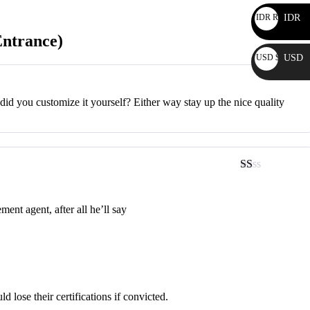
IDR Rp
IDR
Entrance)
USD $
USD
r did you customize it yourself? Either way stay up the nice quality
Rated
1
out
ment agent, after all he’ll say
of
5
lose their certifications if convicted.