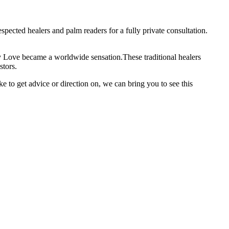
pected healers and palm readers for a fully private consultation.
ay Love became a worldwide sensation.These traditional healers
stors.
to get advice or direction on, we can bring you to see this