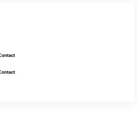
Contact
Contact