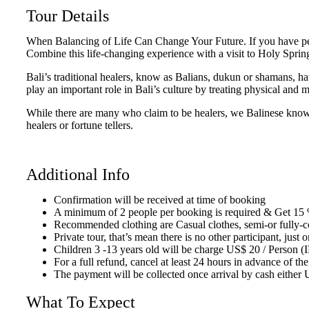
Tour Details
When Balancing of Life Can Change Your Future. If you have persis
Combine this life-changing experience with a visit to Holy Springs
Bali’s traditional healers, know as Balians, dukun or shamans, h
play an important role in Bali’s culture by treating physical and 
While there are many who claim to be healers, we Balinese know 
healers or fortune tellers.
Additional Info
Confirmation will be received at time of booking
A minimum of 2 people per booking is required & Get 15 
Recommended clothing are Casual clothes, semi-or fully-co
Private tour, that’s mean there is no other participant, ju
Children 3 -13 years old will be charge US$ 20 / Person 
For a full refund, cancel at least 24 hours in advance of the
The payment will be collected once arrival by cash either 
What To Expect