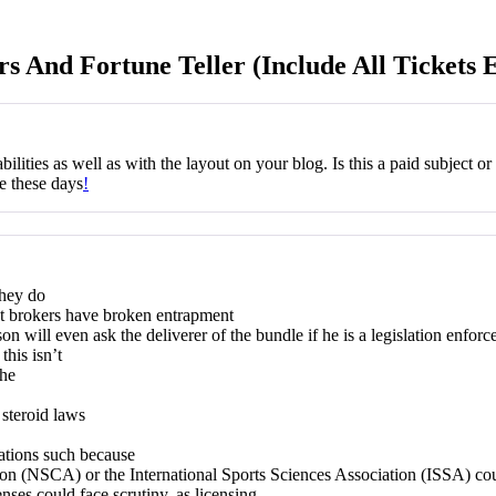
rs And Fortune Teller (Include All Tickets 
ilities as well as with the layout on your blog. Is this a paid subject o
ne these days
!
they do
nt brokers have broken entrapment
n will even ask the deliverer of the bundle if he is a legislation enforce
this isn’t
the
o steroid laws
zations such because
n (NSCA) or the International Sports Sciences Association (ISSA) could 
enses could face scrutiny, as licensing