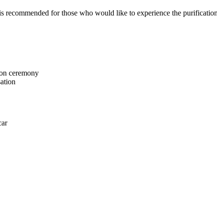
is recommended for those who would like to experience the purification 
tion ceremony
sation
car