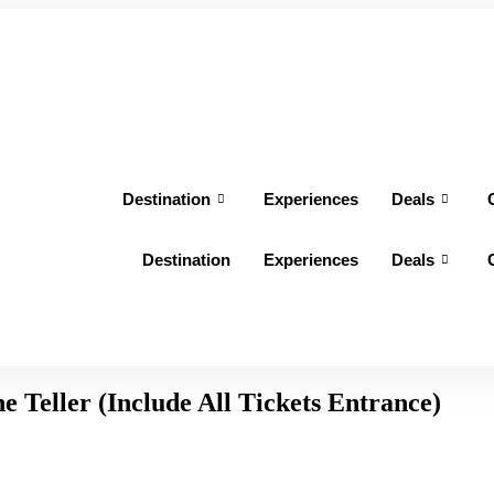
Destination
Experiences
Deals
Destination
Experiences
Deals
e Teller (Include All Tickets Entrance)