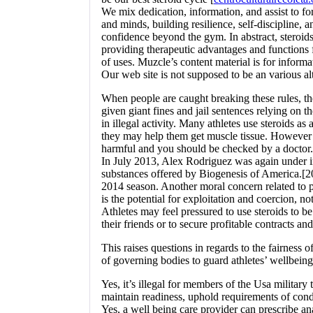
We mix dedication, information, and assist to f
and minds, building resilience, self-discipline, a
confidence beyond the gym. In abstract, steroids
providing therapeutic advantages and functions f
of uses. Muzcle’s content material is for informa
Our web site is not supposed to be an various al
When people are caught breaking these rules, th
given giant fines and jail sentences relying on t
in illegal activity. Many athletes use steroids as a
they may help them get muscle tissue. However
harmful and you should be checked by a doctor.
In July 2013, Alex Rodriguez was again under i
substances offered by Biogenesis of America.[2
2014 season. Another moral concern related to p
is the potential for exploitation and coercion, no
Athletes may feel pressured to use steroids to be
their friends or to secure profitable contracts a
This raises questions in regards to the fairness of
of governing bodies to guard athletes’ wellbeing
Yes, it’s illegal for members of the Usa military 
maintain readiness, uphold requirements of cond
Yes, a well being care provider can prescribe an