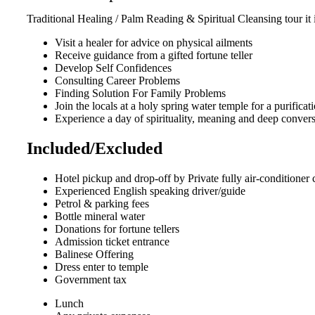
Traditional Healing / Palm Reading & Spiritual Cleansing tour it 
Visit a healer for advice on physical ailments
Receive guidance from a gifted fortune teller
Develop Self Confidences
Consulting Career Problems
Finding Solution For Family Problems
Join the locals at a holy spring water temple for a purifica
Experience a day of spirituality, meaning and deep conver
Included/Excluded
Hotel pickup and drop-off by Private fully air-conditioner 
Experienced English speaking driver/guide
Petrol & parking fees
Bottle mineral water
Donations for fortune tellers
Admission ticket entrance
Balinese Offering
Dress enter to temple
Government tax
Lunch