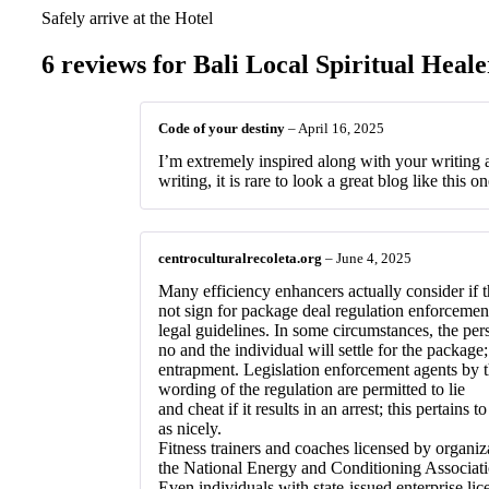
Safely arrive at the Hotel
6 reviews for
Bali Local Spiritual Heale
Code of your destiny
–
April 16, 2025
I’m extremely inspired along with your writing ab
writing, it is rare to look a great blog like this o
centroculturalrecoleta.org
–
June 4, 2025
Many efficiency enhancers actually consider if 
not sign for package deal regulation enforceme
legal guidelines. In some circumstances, the perso
no and the individual will settle for the package; 
entrapment. Legislation enforcement agents by 
wording of the regulation are permitted to lie
and cheat if it results in an arrest; this pertains t
as nicely.
Fitness trainers and coaches licensed by organi
the National Energy and Conditioning Associatio
Even individuals with state-issued enterprise lic