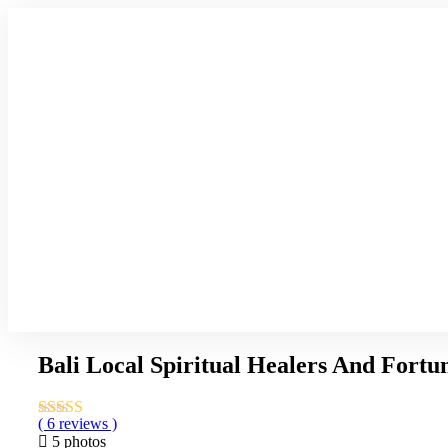
Bali Local Spiritual Healers And Fortun
( 6 reviews )
5 photos