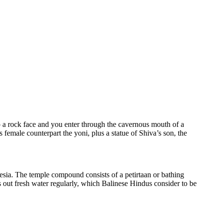
 a rock face and you enter through the cavernous mouth of a
female counterpart the yoni, plus a statue of Shiva’s son, the
esia. The temple compound consists of a petirtaan or bathing
s out fresh water regularly, which Balinese Hindus consider to be