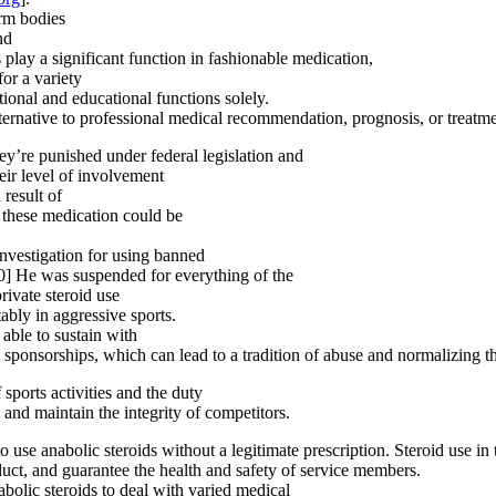
orm bodies
nd
 play a significant function in fashionable medication,
or a variety
tional and educational functions solely.
ternative to professional medical recommendation, prognosis, or treatme
ey’re punished under federal legislation and
heir level of involvement
 result of
 these medication could be
nvestigation for using banned
0] He was suspended for everything of the
rivate steroid use
tably in aggressive sports.
 able to sustain with
nd sponsorships, which can lead to a tradition of abuse and normalizing t
 sports activities and the duty
 and maintain the integrity of competitors.
to use anabolic steroids without a legitimate prescription. Steroid use in 
uct, and guarantee the health and safety of service members.
abolic steroids to deal with varied medical