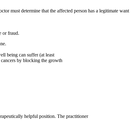
doctor must determine that the affected person has a legitimate want
 or fraud.
one.
ll being can suffer (at least
t cancers by blocking the growth
apeutically helpful position. The practitioner