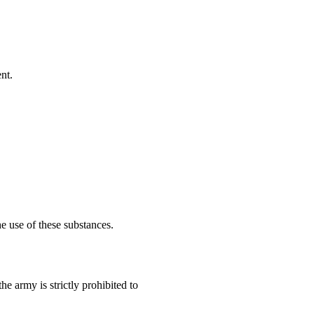
nt.
he use of these substances.
the army is strictly prohibited to