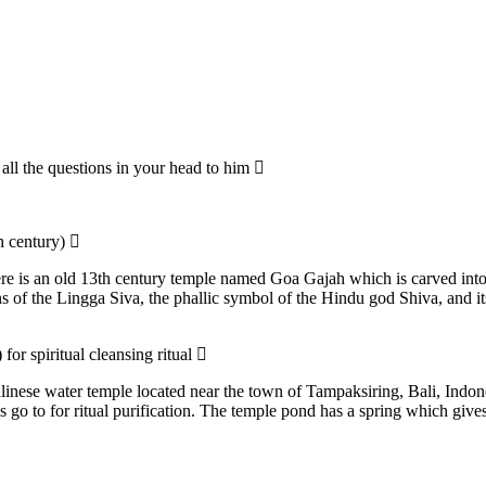
all the questions in your head to him
th century)
re is an old 13th century temple named Goa Gajah which is carved into
of the Lingga Siva, the phallic symbol of the Hindu god Shiva, and its 
for spiritual cleansing ritual
linese water temple located near the town of Tampaksiring, Bali, Indon
s go to for ritual purification. The temple pond has a spring which give