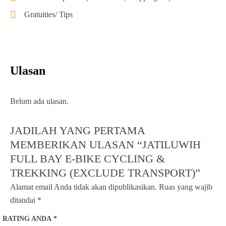
Gratuities/ Tips
Ulasan
Belum ada ulasan.
JADILAH YANG PERTAMA
MEMBERIKAN ULASAN “JATILUWIH
FULL BAY E-BIKE CYCLING &
TREKKING (EXCLUDE TRANSPORT)”
Alamat email Anda tidak akan dipublikasikan.
Ruas yang wajib
ditandai
*
RATING ANDA
*