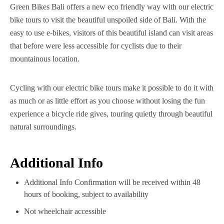
Green Bikes Bali offers a new eco friendly way with our electric
bike tours to visit the beautiful unspoiled side of Bali. With the
easy to use e-bikes, visitors of this beautiful island can visit areas
that before were less accessible for cyclists due to their
mountainous location.
Cycling with our electric bike tours make it possible to do it with
as much or as little effort as you choose without losing the fun
experience a bicycle ride gives, touring quietly through beautiful
natural surroundings.
Additional Info
Additional Info Confirmation will be received within 48
hours of booking, subject to availability
Not wheelchair accessible