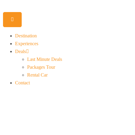
Destination
Experiences
Deals
Last Minute Deals
Packages Tour
Rental Car
Contact