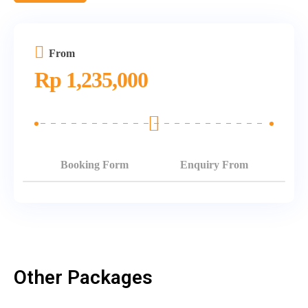
From
Rp
1,235,000
Booking Form
Enquiry From
Other Packages