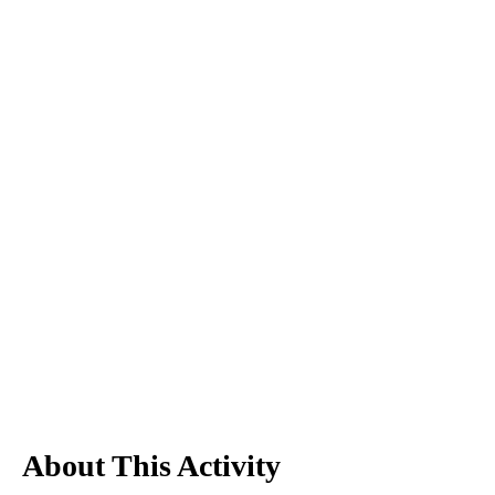
About This Activity