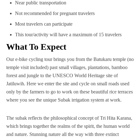
Near public transportation
Not recommended for pregnant travelers
Most travelers can participate
This tour/activity will have a maximum of 15 travelers
What To Expect
Our e-bike cycling tour brings you from the Batukaru temple (no
temple visit included) past small villages, plantations, bamboo
forest and jungle to the UNESCO World Heritage site of
Jatiluwih. Here we enter the site and cycle on small roads used
only by the farmers to go to work on these beautiful rice terraces
where you see the unique Subak irrigation system at work.
The subak reflects the philosophical concept of Tri Hita Karana,
which brings together the realms of the spirit, the human world
and nature. Stunning nature all the way with three extinct