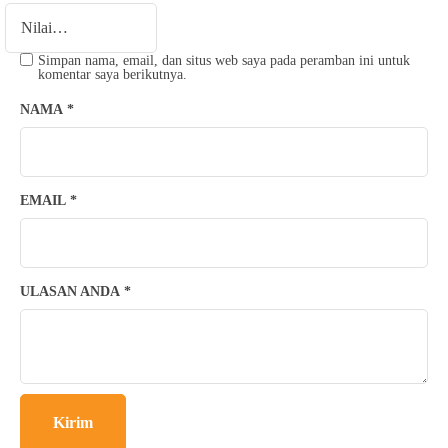
Simpan nama, email, dan situs web saya pada peramban ini untuk
komentar saya berikutnya.
NAMA
*
EMAIL
*
ULASAN ANDA
*