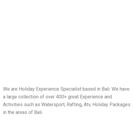
We are Holiday Experience Specialist based in Bali. We have
a large collection of over 400+ great Experience and
Activities such as Watersport, Rafting, Atv, Holiday Packages
in the areas of Bali.