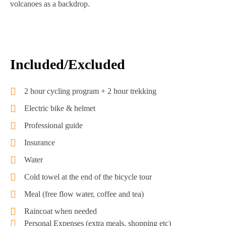
volcanoes as a backdrop.
Included/Excluded
2 hour cycling program + 2 hour trekking
Electric bike & helmet
Professional guide
Insurance
Water
Cold towel at the end of the bicycle tour
Meal (free flow water, coffee and tea)
Raincoat when needed
Personal Expenses (extra meals, shopping etc)